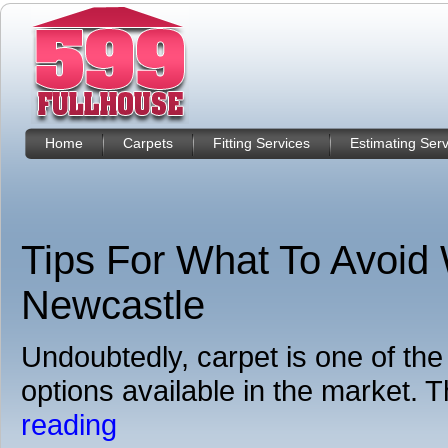
Home
Carpets
Fitting Services
Estimating Serv
Tips For What To Avoid
Newcastle
Undoubtedly, carpet is one of the
options available in the market. Th
reading