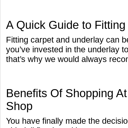
A Quick Guide to Fittin
Fitting carpet and underlay can 
you’ve invested in the underlay t
that’s why we would always rec
Benefits Of Shopping At
Shop
You have finally made the decisi