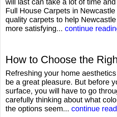
will last can take a lot of time an
Full House Carpets in Newcastle a
quality carpets to help Newcastl
more satisfying...
continue readin
How to Choose the Right
Refreshing your home aesthetics 
be a great pleasure. But before you
surface, you will have to go thro
carefully thinking about what colo
the options seem...
continue read