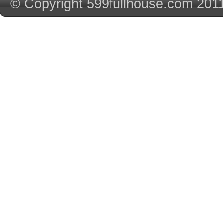
© Copyright 599fullhouse.com 201