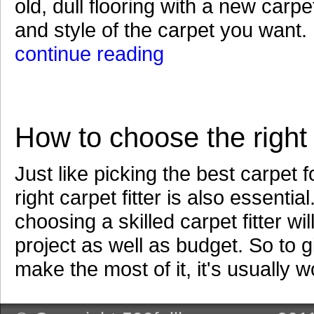
old, dull flooring with a new car
and style of the carpet you want. B
continue reading
How to choose the right c
Just like picking the best carpet
right carpet fitter is also essenti
choosing a skilled carpet fitter w
project as well as budget. So to g
make the most of it, it's usually w