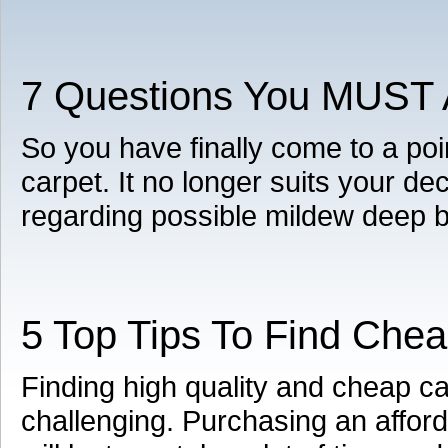
7 Questions You MUST A
So you have finally come to a poi
carpet. It no longer suits your d
regarding possible mildew deep 
5 Top Tips To Find Che
Finding high quality and cheap 
challenging. Purchasing an afford