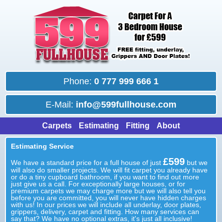
Phone:
0 777 999 666 1
E-Mail:
info@599fullhouse.com
Carpets
Estimating
Fitting
About
Estimating Service
£599
We have a standard price for a full house of just
but we
will also do smaller projects. We will fit carpet you already have
or do a tiny cupboard bathroom, if you want to find out more
just give us a call. For exceptionally large houses, or for
premium carpets we may charge more but we will also tell you
before you are committed, you will never have hidden charges
with us! In our prices we will include all underlay, door plates,
grippers, delivery, carpet and fitting. How many services can
say that? We have no optional extras, it's just all inclusive!