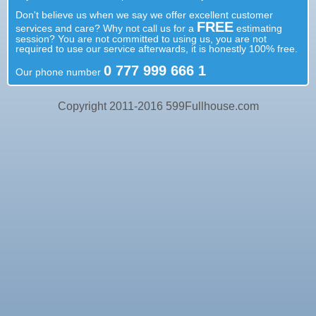
Don't believe us when we say we offer excellent customer
FREE
services and care? Why not call us for a
estimating
session? You are not committed to using us, you are not
required to use our service afterwards, it is honestly 100% free.
0 777 999 666 1
Our phone number
Copyright 2011-2016 599Fullhouse.com