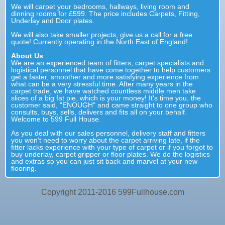
We will carpet your bedrooms, hallways, living room and
dinning rooms for £599. The price includes Carpets, Fitting,
Underlay and Door plates.
We will also take smaller projects, give us a call for a free
quote! Currently operating in the North East of England!
About Us
We are an experienced team of fitters, carpet specialists and
logistical personnel that have come together to help customers
get a faster, smoother and more satisfying experience from
what can be a very stressful time. After many years in the
carpet trade, we have watched countless middle men take
slices of a big fat pie, which is your money! It's time you, the
customer said, "ENOUGH" and came straight to one group who
consults, buys, sells, delivers and fits all on your behalf.
Welcome to 599 Full House.
As you deal with our sales personnel, delivery staff and fitters
you won't need to worry about the carpet arriving late, if the
fitter lacks experience with your type of carpet or if you forgot to
buy underlay, carpet gripper or floor plates. We do the logistics
and extras so you can just sit back and marvel at your new
flooring.
Copyright 2011-2016 599Fullhouse.com