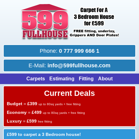
Phone:
0 777 999 666 1
E-Mail:
info@599fullhouse.com
Carpets
Estimating
Fitting
About
Current Deals
Budget
=
£399
up to 80sq yards + free fitting
Economy
=
£499
up to 80sq yards + free fitting
Luxury
=
£599
free fitting
£599 to carpet a 3 Bedroom house!