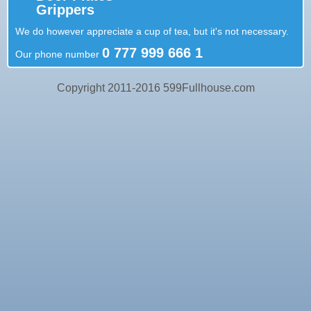
Grippers
We do however appreciate a cup of tea, but it's not necessary.
0 777 999 666 1
Our phone number
Copyright 2011-2016 599Fullhouse.com