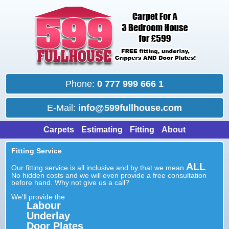
Phone:
0 777 999 666 1
E-Mail:
info@599fullhouse.com
Carpets
Estimating
Fitting
About
Fitting Service
ALL
Our fitting service is all inclusive and by that we mean
.
No hidden costs and we will even provide a free consultation
before hand. Why not give us a call?
We'll provide the
Labour
Underlay
Door Plates