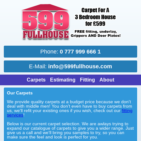
Phone:
0 777 999 666 1
E-Mail:
info@599fullhouse.com
Carpets
Estimating
Fitting
About
Our Carpets
We provide quality carpets at a budget price because we don't
deal with middle men! You don't even have to buy carpets from
us, we'll refit your existing ones if you wish, check out our
fitting
services
!
Below is our current carpet selection. We are awlays trying to
expand our catalogue of carpets to give you a wider range. Just
give us a call and we'll bring you samples to try, so you can
make sure the feel and look is perfect for you.