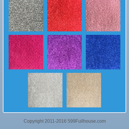
Copyright 2011-2016 599Fullhouse.com